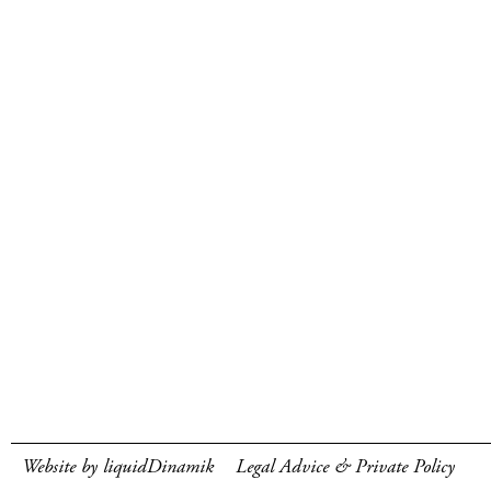
Website by liquidDinamik
Legal Advice & Private Policy