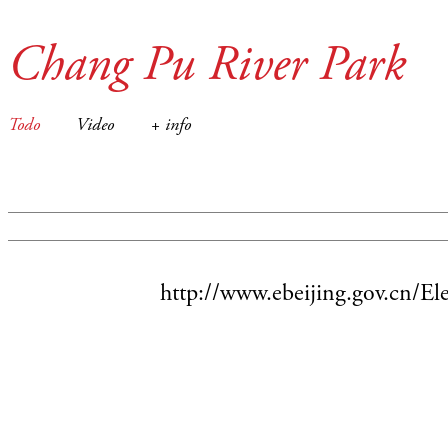
Chang Pu River Park
Todo
Video
+ info
http://www.ebeijing.gov.cn/E